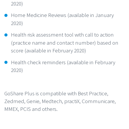
2020)
Home Medicine Reviews (available in January
2020)
Health risk assessment tool with call to action
(practice name and contact number) based on
score (available in February 2020)
Health check reminders (available in February
2020)
GoShare Plus is compatible with Best Practice,
Zedmed, Genie, Medtech, practiX, Communicare,
MMEX, PCIS and others.