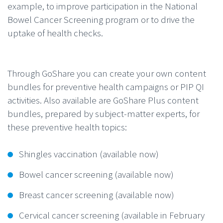
example, to improve participation in the National
Bowel Cancer Screening program or to drive the
uptake of health checks.
Through GoShare you can create your own content
bundles for preventive health campaigns or PIP QI
activities. Also available are GoShare Plus content
bundles, prepared by subject-matter experts, for
these preventive health topics:
Shingles vaccination (available now)
Bowel cancer screening (available now)
Breast cancer screening (available now)
Cervical cancer screening (available in February