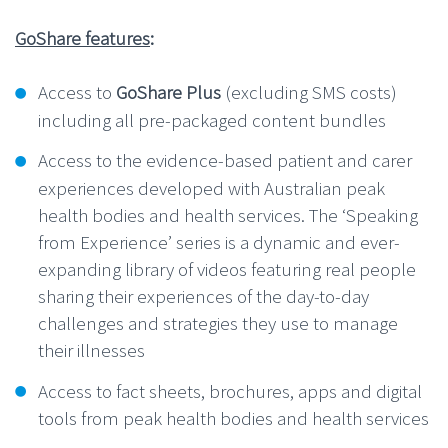
GoShare features
:
Access to
GoShare Plus
(excluding SMS costs)
including all pre-packaged content bundles
Access to the evidence-based patient and carer
experiences developed with Australian peak
health bodies and health services. The ‘Speaking
from Experience’ series is a dynamic and ever-
expanding library of videos featuring real people
sharing their experiences of the day-to-day
challenges and strategies they use to manage
their illnesses
Access to fact sheets, brochures, apps and digital
tools from peak health bodies and health services