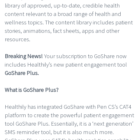
library of approved, up-to-date, credible health
content relevant to a broad range of health and
wellness topics. The content library includes patient
stories, animations, fact sheets, apps and other
resources.
Breaking News!
Your subscription to GoShare now
includes Healthily’s new patient engagement tool
GoShare Plus.
What is GoShare Plus?
Healthily has integrated GoShare with Pen CS’s CAT4
platform to create the powerful patient engagement
tool GoShare Plus. Essentially, it is a ‘next generation’
SMS reminder tool, but it is also much more.