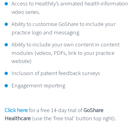
Access to Healthily’s animated health information
video series.
Ability to customise GoShare to include your
practice logo and messaging.
Ability to include your own content in content
modules (videos, PDFs, link to your practice
website)
Inclusion of patient feedback surveys
Engagement reporting
Click here
for a free 14-day trial of
GoShare
Healthcare
(use the ‘free trial’ button top right).