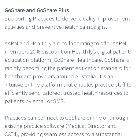
GoShare and GoShare Plus
Supporting Practices to deliver quality improvement
activities and preventive health campaigns.
AAPM and Healthily are collaborating to offer AAPM
members 20% discount on Healthily’s digital patient
education platform, GoShare Healthcare. GoShare is
rapidly becoming the patient education standard for
health care providers around Australia. It is an
intuitive online platform that enables practice staff to
efficiently send tailored, trusted health resources to
patients by email or SMS.
Practices can connect to GoShare online or through
existing practice software (Medical Director and
CAT4), providing seamless access to a substantial