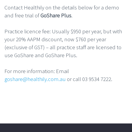
Contact Healthily on the details below for a demo
and free trial of
GoShare Plus
.
Practice licence fee: Usually $950 per year, but with
your 20% AAPM discount, now $760 per year
(exclusive of GST) – all practice staff are licensed to
use GoShare and GoShare Plus.
For more information: Email
goshare@healthily.com.au
or call 03 9534 7222.