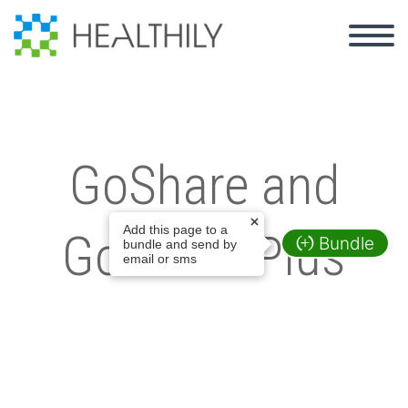
GoShare and
Add this page to a
GoShare Plus
Bundle
bundle and send by
email or sms