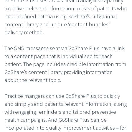
GoShare Plus uses CAT4’s health analytics capability
to deliver relevant information to lists of patients who
meet defined criteria using GoShare’s substantial
content library and unique ‘content bundles’
delivery method.
The SMS messages sent via GoShare Plus have a link
to a content page that is individualised for each
patient. The page includes credible information from
GoShare’s content library providing information
about the relevant topic.
Practice mangers can use GoShare Plus to quickly
and simply send patients relevant information, along
with engaging reminders and tailored preventive
health campaigns. And GoShare Plus can be
incorporated into quality improvement activities – for