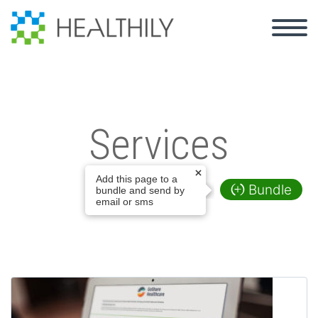
Back
GoShare Healthcare
Services
Introducing: GoShare PSI
Add this page to a
GoShare Voice
Bundle
bundle and send by
email or sms
GoShare Plus
Patient Storytelling
Content Library