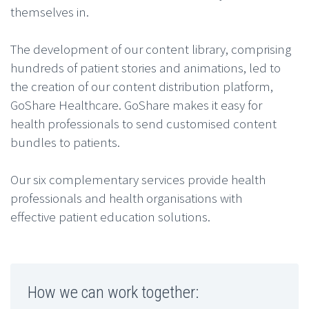
themselves in.
The development of our content library, comprising
hundreds of patient stories and animations, led to
the creation of our content distribution platform,
GoShare Healthcare. GoShare makes it easy for
health professionals to send customised content
bundles to patients.
Our six complementary services provide health
professionals and health organisations with
effective patient education solutions.
How we can work together: