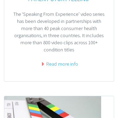
The ‘Speaking From Experience’ video series
has been developed in partnerships with
more than 40 peak consumer health
organisations, in three countries. It includes
more than 800 video clips across 100+
condition titles
Read more info