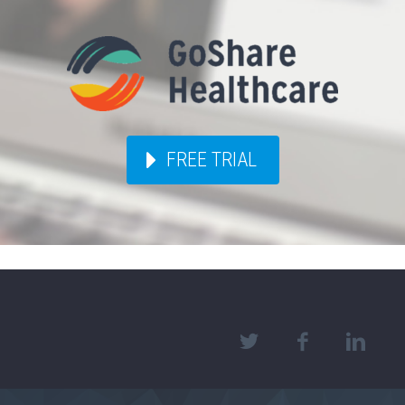
FREE TRIAL