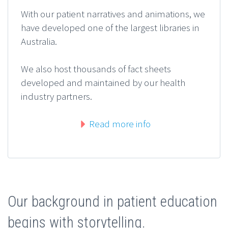
With our patient narratives and animations, we
have developed one of the largest libraries in
Australia.
We also host thousands of fact sheets
developed and maintained by our health
industry partners.
Read more info
Our background in patient education
begins with storytelling.