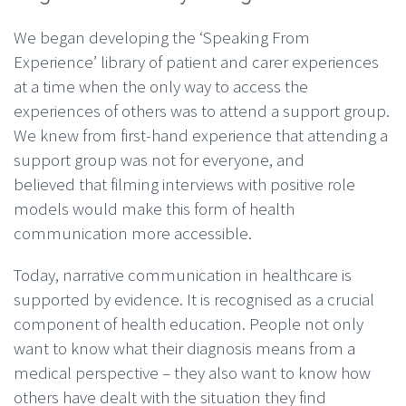
We began developing the ‘Speaking From
Experience’ library of patient and carer experiences
at a time when the only way to access the
experiences of others was to attend a support group.
We knew from first-hand experience that attending a
support group was not for everyone, and
believed that filming interviews with positive role
models would make this form of health
communication more accessible.
Today, narrative communication in healthcare is
supported by evidence. It is recognised as a crucial
component of health education. People not only
want to know what their diagnosis means from a
medical perspective – they also want to know how
others have dealt with the situation they find