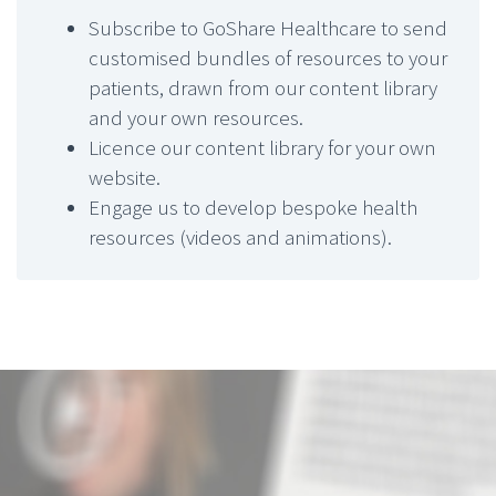
Subscribe to GoShare Healthcare to send
customised bundles of resources to your
patients, drawn from our content library
and your own resources.
Licence our content library for your own
website.
Engage us to develop bespoke health
resources (videos and animations).