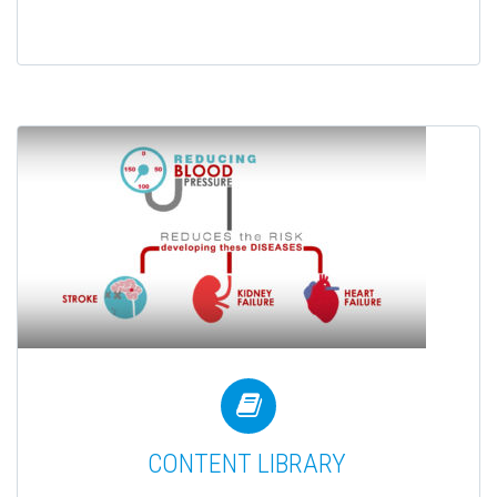


CONTENT LIBRARY