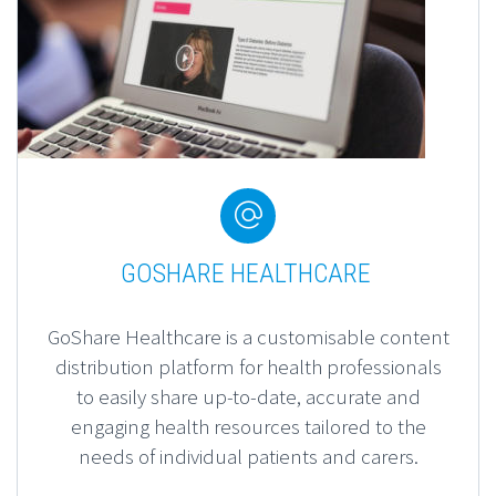
Content Production


GOSHARE HEALTHCARE
GoShare Healthcare is a customisable content
distribution platform for health professionals
to
easily share up-to-date, accurate and
engaging health resources tailored to the
needs of individual patients and carers.