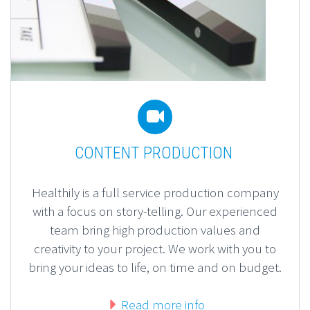


CONTENT PRODUCTION
Healthily is a full service production company
with a focus on story-telling. Our experienced
team bring high production values and
creativity to your project. We work with you to
bring your ideas to life, on time and on budget.
Read more info