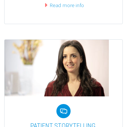
Read more info


PATIENT STORYTELLING