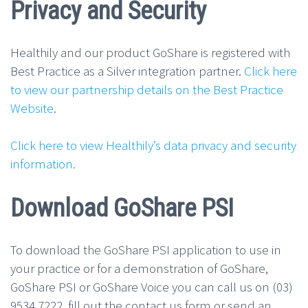
Privacy and Security
Healthily and our product GoShare is registered with
Best Practice as a Silver integration partner.
Click here
to view our partnership details on the Best Practice
Website
.
Click here to view Healthily’s data privacy and security
information.
Download GoShare PSI
To download the GoShare PSI application to use in
your practice or for a demonstration of GoShare,
GoShare PSI or GoShare Voice you can call us on (03)
9534 7222, fill out the contact us form or send an