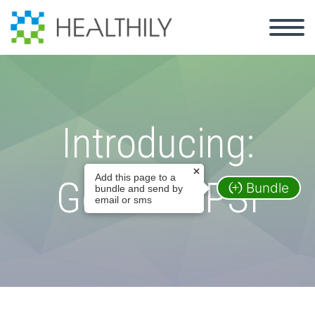
Introducing:
Add this page to a
GoShare PSI
Bundle
bundle and send by
email or sms