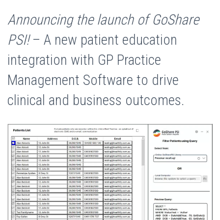
Announcing the launch of GoShare
PSI!
– A new patient education
integration with GP Practice
Management Software to drive
clinical and business outcomes.