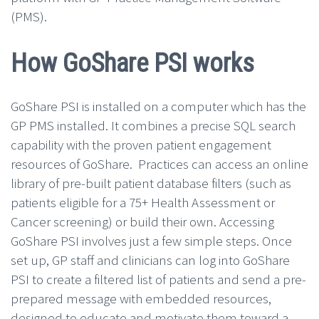
(PMS).
How GoShare PSI works
GoShare PSI is installed on a computer which has the
GP PMS installed. It combines a precise SQL search
capability with the proven patient engagement
resources of GoShare. Practices can access an online
library of pre-built patient database filters (such as
patients eligible for a 75+ Health Assessment or
Cancer screening) or build their own. Accessing
GoShare PSI involves just a few simple steps. Once
set up, GP staff and clinicians can log into GoShare
PSI to create a filtered list of patients and send a pre-
prepared message with embedded resources,
designed to educate and motivate them toward a