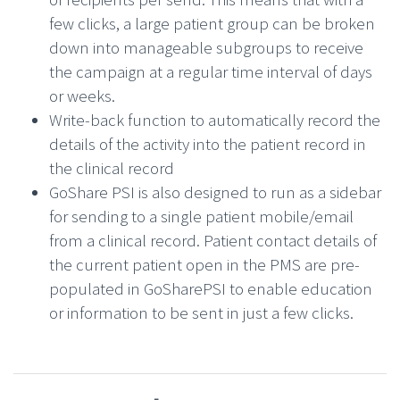
few clicks, a large patient group can be broken
down into manageable subgroups to receive
the campaign at a regular time interval of days
or weeks.
Write-back function to automatically record the
details of the activity into the patient record in
the clinical record
GoShare PSI is also designed to run as a sidebar
for sending to a single patient mobile/email
from a clinical record. Patient contact details of
the current patient open in the PMS are pre-
populated in GoSharePSI to enable education
or information to be sent in just a few clicks.