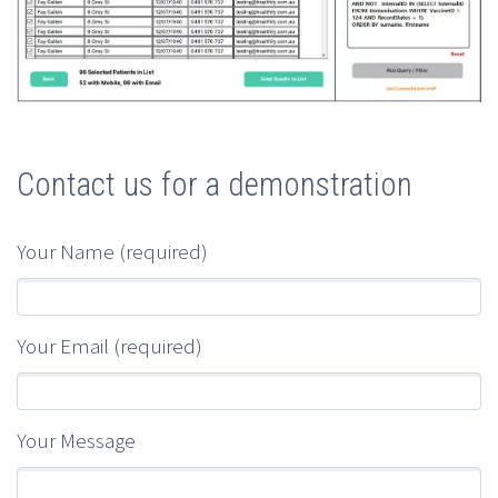
Contact us for a demonstration
Your Name (required)
Your Email (required)
Your Message