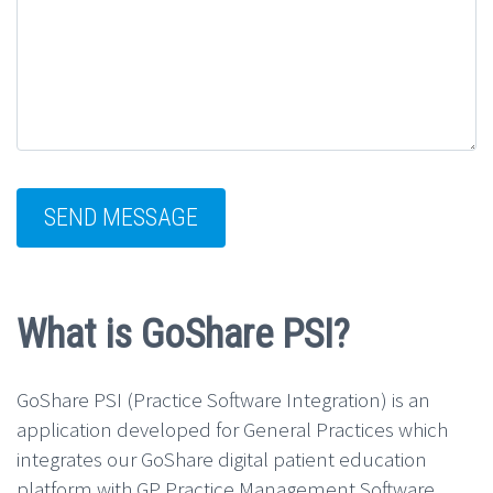
What is GoShare PSI?
GoShare PSI (Practice Software Integration) is an
application developed for General Practices which
integrates our GoShare digital patient education
platform with GP Practice Management Software