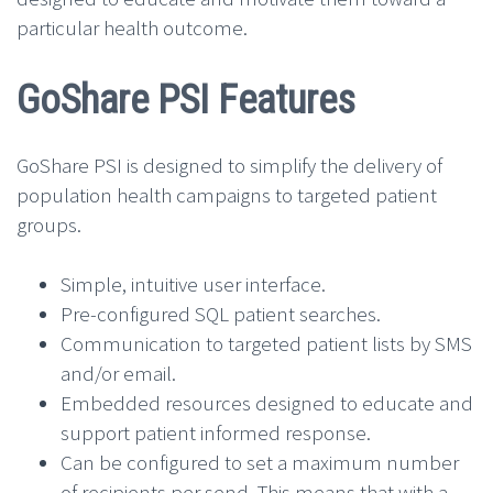
particular health outcome.
GoShare PSI Features
GoShare PSI is designed to simplify the delivery of
population health campaigns to targeted patient
groups.
Simple, intuitive user interface.
Pre-configured SQL patient searches.
Communication to targeted patient lists by SMS
and/or email.
Embedded resources designed to educate and
support patient informed response.
Can be configured to set a maximum number
of recipients per send. This means that with a