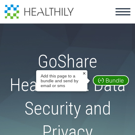
GoShare
Add this page to a
Healthcare: Data
Bundle
bundle and send by
email or sms
Security and
Privacy