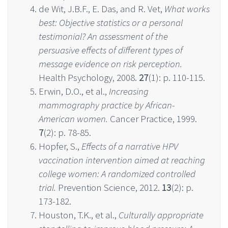
de Wit, J.B.F., E. Das, and R. Vet,
What works
best: Objective statistics or a personal
testimonial? An assessment of the
persuasive effects of different types of
message evidence on risk perception.
Health Psychology, 2008.
27
(1): p. 110-115.
Erwin, D.O., et al.,
Increasing
mammography practice by African-
American women.
Cancer Practice, 1999.
7
(2): p. 78-85.
Hopfer, S.,
Effects of a narrative HPV
vaccination intervention aimed at reaching
college women: A randomized controlled
trial.
Prevention Science, 2012.
13
(2): p.
173-182.
Houston, T.K., et al.,
Culturally appropriate