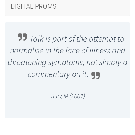
DIGITAL PROMS
Talk is part of the attempt to
normalise in the face of illness and
threatening symptoms, not simply a
commentary on it.
Bury, M (2001)