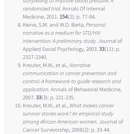
storytelling to improve blood pressure: A
randomized trial.
Annals Of Internal
Medicine, 2011.
154
(2): p. 77-84.
Kiene, S.M. and W.D. Barta,
Personal
narrative as a medium for STD/HIV
intervention: A preliminary study.
Journal of
Applied Social Psychology, 2003.
33
(11): p.
2327-2340.
Kreuter, M.W., et al.,
Narrative
communication in cancer prevention and
control: A framework to guide research and
application.
Annals of Behavioral Medicine,
2007.
33
(3): p. 221-235.
Kreuter, M.W., et al.,
What makes cancer
survivor stories work? An empirical study
among African American women.
Journal of
Cancer Survivorship, 2008(2): p. 33-44.