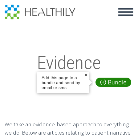
Evidence
Add this page to a
Bundle
bundle and send by
email or sms
We take an evidence-based approach to everything
we do. Below are articles relating to patient narrative