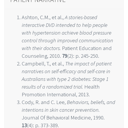
Ashton, C.M., et al.,
A stories-based
interactive DVD intended to help people
with hypertension achieve blood pressure
control through improved communication
with their doctors.
Patient Education and
Counseling, 2010.
79
(2): p. 245-250.
Campbell, T., et al.,
The impact of patient
narratives on self-efficacy and self-care in
Australians with type 2 diabetes: Stage 1
results of a randomized trial.
Health
Promotion International, 2013.
Cody, R. and C. Lee,
Behaviors, beliefs, and
intentions in skin cancer prevention.
Journal Of Behavioral Medicine, 1990.
13
(4): p. 373-389.