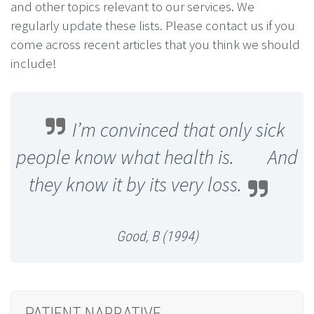
and other topics relevant to our services. We
regularly update these lists. Please contact us if you
come across recent articles that you think we should
include!
I’m convinced that only sick
people know what health is. And
they know it by its very loss.
Good, B (1994)
PATIENT NARRATIVE