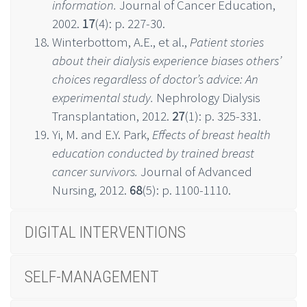
information.
Journal of Cancer Education,
2002.
17
(4): p. 227-30.
Winterbottom, A.E., et al.,
Patient stories
about their dialysis experience biases others’
choices regardless of doctor’s advice: An
experimental study.
Nephrology Dialysis
Transplantation, 2012.
27
(1): p. 325-331.
Yi, M. and E.Y. Park,
Effects of breast health
education conducted by trained breast
cancer survivors.
Journal of Advanced
Nursing, 2012.
68
(5): p. 1100-1110.
DIGITAL INTERVENTIONS
SELF-MANAGEMENT