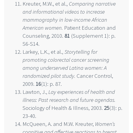
Kreuter, M.W., et al.,
Comparing narrative
and informational videos to increase
mammography in low-income African
American women.
Patient Education and
Counseling, 2010.
81
(Supplement 1): p.
S6-S14.
Larkey, L.K., et al.,
Storytelling for
promoting colorectal cancer screening
among underserved Latina women: A
randomized pilot study.
Cancer Control,
2009.
16
(1): p. 87.
Lawton, J.,
Lay experiences of health and
illness: Past research and future agendas.
Sociology of Health & Illness, 2003.
25
(3): p.
23-40.
McQueen, A. and M.W. Kreuter,
Women’s
cognitive and affective reactions to breast