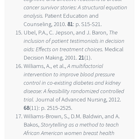
cancer survivor stories: A structural equation
analysis.
Patient Education and
Counseling, 2010.
81
: p. S15-S21.
Ubel, P.A., C. Jepson, and J. Baron,
The
inclusion of patient testimonials in decision
aids: Effects on treatment choices.
Medical
Decision Making, 2001.
21
(1).
Williams, A., et al.,
A multifactorial
intervention to improve blood pressure
control in co-existing diabetes and kidney
disease: A feasibility randomized controlled
trial.
Journal of Advanced Nursing, 2012.
68
(11): p. 2515-2525.
Williams-Brown, S., D.M. Baldwin, and A.
Bakos,
Storytelling as a method to teach
African American women breast health