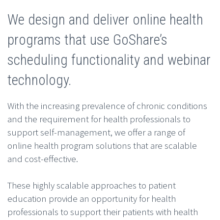
We design and deliver online health
programs that use GoShare’s
scheduling functionality and webinar
technology.
With the increasing prevalence of chronic conditions
and the requirement for health professionals to
support self-management, we offer a range of
online health program solutions that are scalable
and cost-effective.
These highly scalable approaches to patient
education provide an opportunity for health
professionals to support their patients with health