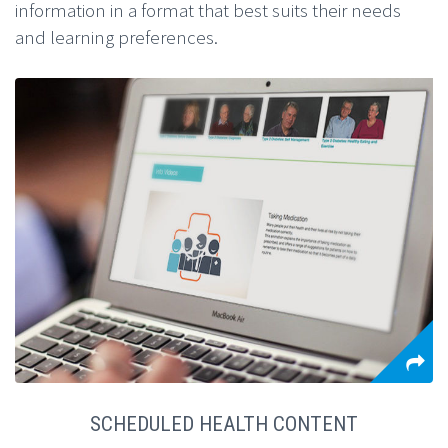
information in a format that best suits their needs
and learning preferences.
SCHEDULED HEALTH CONTENT