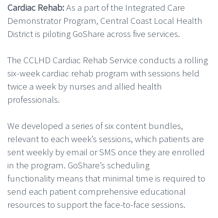
Cardiac Rehab:
As a part of the Integrated Care
Demonstrator Program, Central Coast Local Health
District is piloting GoShare across five services.
The
CCLHD Cardiac Rehab Service conducts a rolling
six-week cardiac rehab program with sessions held
twice a week by nurses and allied health
professionals.
We developed a series of six content bundles,
relevant to each week’s sessions, which patients are
sent weekly by email or SMS once they are enrolled
in the program. GoShare’s scheduling
functionality means that minimal time is required to
send each patient comprehensive educational
resources to support the face-to-face sessions.