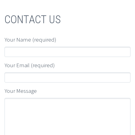
CONTACT US
Your Name (required)
Your Email (required)
Your Message