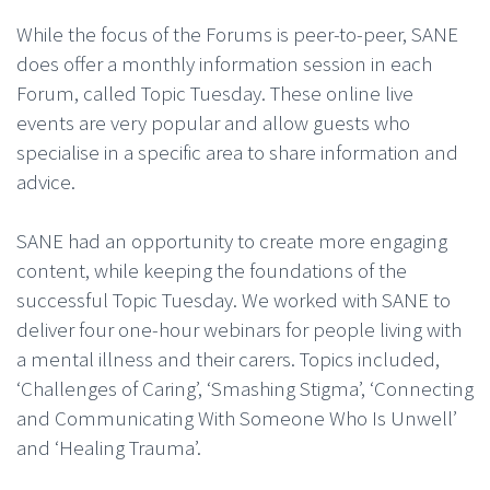
While the focus of the Forums is peer-to-peer, SANE
does offer a monthly information session in each
Forum, called Topic Tuesday. These online live
events are very popular and allow guests who
specialise in a specific area to share information and
advice.
SANE had an opportunity to create more engaging
content, while keeping the foundations of the
successful Topic Tuesday. We worked with SANE to
deliver four one-hour webinars for people living with
a mental illness and their carers. Topics included,
‘Challenges of Caring’, ‘Smashing Stigma’, ‘Connecting
and Communicating With Someone Who Is Unwell’
and ‘Healing Trauma’.