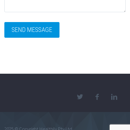
2025 © Copyright Healthily Pty Ltd