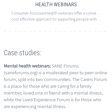
HEALTH WEBINARS
Consumer-focussed health webinars offer a convenient, accessible and
cost effective approach to supporting people with long-term conditions.
Case studies:
Mental health webinars:
SANE Forums
(saneforums.org) is a moderated peer to peer online
forum, split into two communities: The Carers Forum
is a place for those who are caring for a family
member, loved one or friend with a mental illness,
while the Lived Experience Forum is for those who
are experiencing mental illness.