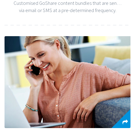
Customised GoShare content bundles that are sent to patients
via email or SMS at a pre-determined frequency.