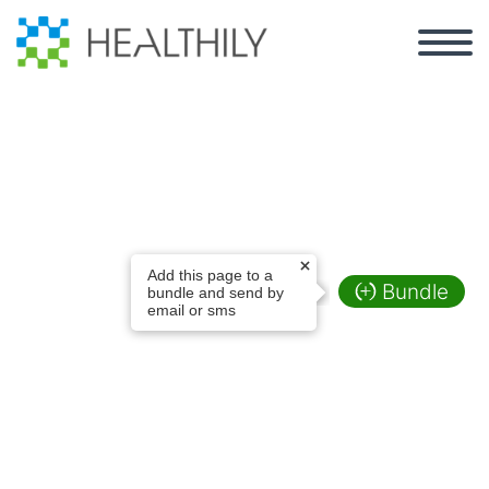
Online Health
Add this page to a
Programs
Bundle
bundle and send by
email or sms