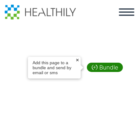
Test Widget Page
Add this page to a
Bundle
bundle and send by
email or sms
2