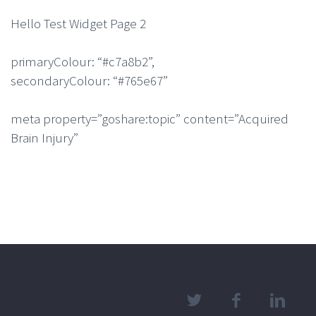
Hello Test Widget Page 2
primaryColour: “#c7a8b2”,
secondaryColour: “#765e67”
meta property=”goshare:topic” content=”Acquired
Brain Injury”