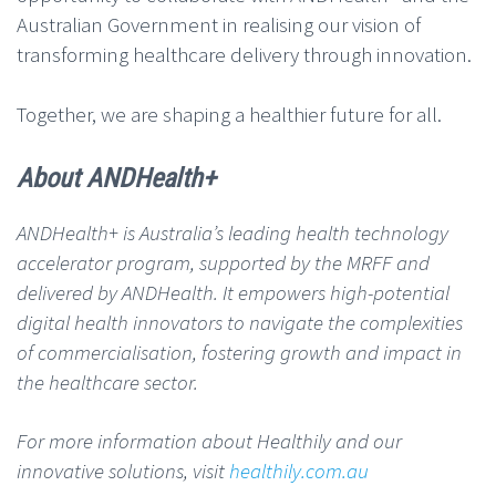
Australian Government in realising our vision of
transforming healthcare delivery through innovation.
Together, we are shaping a healthier future for all.
About ANDHealth+
ANDHealth+ is Australia’s leading health technology
accelerator program, supported by the MRFF and
delivered by ANDHealth. It empowers high-potential
digital health innovators to navigate the complexities
of commercialisation, fostering growth and impact in
the healthcare sector.
For more information about Healthily and our
innovative solutions, visit
healthily.com.au