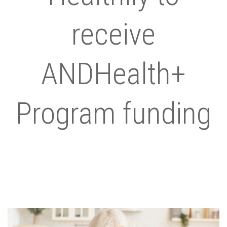
receive
ANDHealth+
Program funding