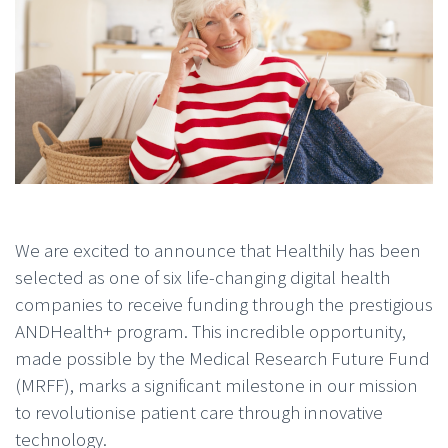
We are excited to announce that Healthily has been
selected as one of six life-changing digital health
companies to receive funding through the prestigious
ANDHealth+ program. This incredible opportunity,
made possible by the Medical Research Future Fund
(MRFF), marks a significant milestone in our mission
to revolutionise patient care through innovative
technology.