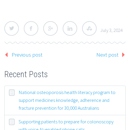
July 3, 2024
Previous post
Next post
Recent Posts
National osteoporosis health literacy program to
support medicines knowledge, adherence and
fracture prevention for 30,000 Australians
Supporting patients to prepare for colonoscopy
with voice AI-enabled phone calls