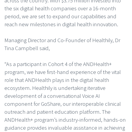
across the country. With $3.75 million invested into
the six digital health companies over a 16-month
period, we are set to expand our capabilities and
reach new milestones in digital health innovation.
Managing Director and Co-Founder of Healthily, Dr
Tina Campbell said,
“As a participant in Cohort 4 of the ANDHealth+
program, we have first-hand experience of the vital
role that ANDHealth plays in the digital health
ecosystem. Healthily is undertaking iterative
development of a conversational Voice AI
component for GoShare, our interoperable clinical
outreach and patient education platform. The
ANDHealth+ program’s industry-informed, hands-on
guidance provides invaluable assistance in achieving