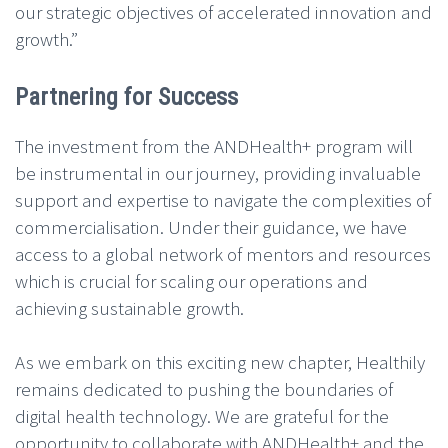
our strategic objectives of accelerated innovation and
growth.”
Partnering for Success
The investment from the ANDHealth+ program will
be instrumental in our journey, providing invaluable
support and expertise to navigate the complexities of
commercialisation. Under their guidance, we have
access to a global network of mentors and resources
which is crucial for scaling our operations and
achieving sustainable growth.
As we embark on this exciting new chapter, Healthily
remains dedicated to pushing the boundaries of
digital health technology. We are grateful for the
opportunity to collaborate with ANDHealth+ and the