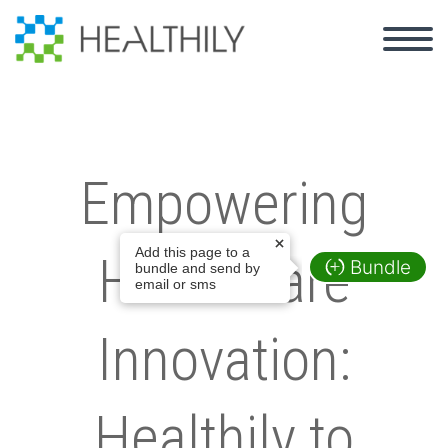
Empowering
Add this page to a
Healthcare
Bundle
bundle and send by
email or sms
Innovation:
Healthily to