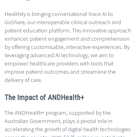
Healthily is bringing conversational Voice AI to
GoShare, our interoperable clinical outreach and
patient education platform. This innovative approach
enhances patient engagement and comprehension
by offering customisable, interactive experiences. By
leveraging advanced AI technology, we aim to
empower healthcare providers with tools that
improve patient outcomes and streamline the
delivery of care.
The Impact of ANDHealth+
The ANDHealth+ program, supported by the
Australian Government, plays a pivotal role in
accelerating the growth of digital health technologies