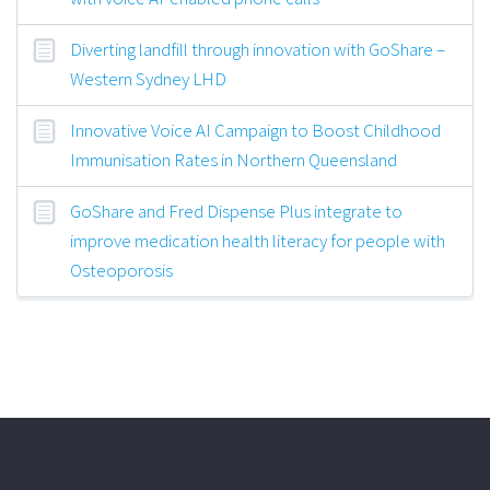
Diverting landfill through innovation with GoShare –
Western Sydney LHD
Innovative Voice AI Campaign to Boost Childhood
Immunisation Rates in Northern Queensland
GoShare and Fred Dispense Plus integrate to
improve medication health literacy for people with
Osteoporosis