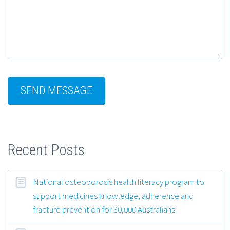
Recent Posts
National osteoporosis health literacy program to
support medicines knowledge, adherence and
fracture prevention for 30,000 Australians