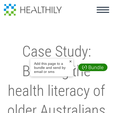
Case Study:
Add this page to a
Building the
Bundle
bundle and send by
email or sms
health literacy of
older Australians