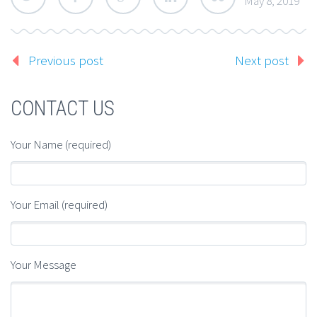
May 8, 2019
Previous post
Next post
CONTACT US
Your Name (required)
Your Email (required)
Your Message