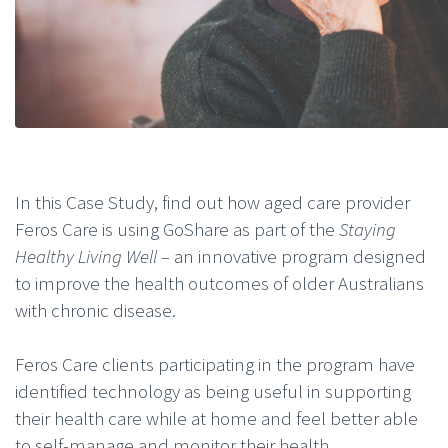
In this Case Study, find out how aged care provider
Feros Care is using GoShare as part of the
Staying
Healthy Living Well –
an innovative program designed
to improve the health outcomes of older Australians
with chronic disease.
Feros Care clients participating in the program have
identified technology as being useful in supporting
their health care while at home and feel better able
to self-manage and monitor their health.