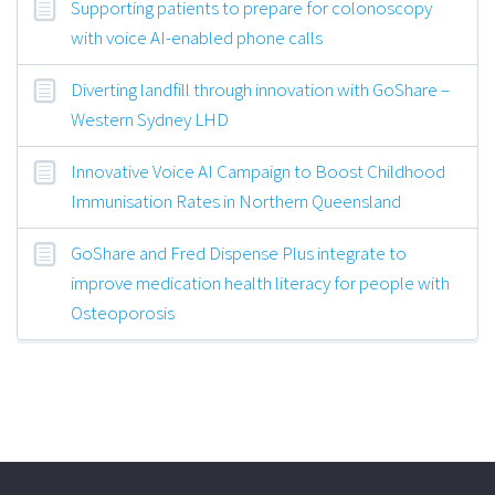
Supporting patients to prepare for colonoscopy
with voice AI-enabled phone calls
Diverting landfill through innovation with GoShare –
Western Sydney LHD
Innovative Voice AI Campaign to Boost Childhood
Immunisation Rates in Northern Queensland
GoShare and Fred Dispense Plus integrate to
improve medication health literacy for people with
Osteoporosis