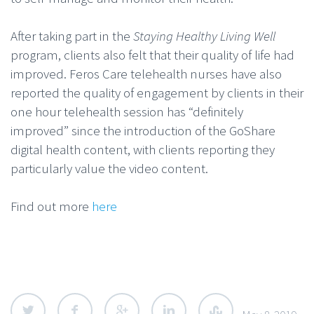
After taking part in the
Staying Healthy Living Well
program, clients also felt that their quality of life had
improved. Feros Care telehealth nurses have also
reported the quality of engagement by clients in their
one hour telehealth session has “definitely
improved” since the introduction of the GoShare
digital health content, with clients reporting they
particularly value the video content.
Find out more
here