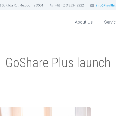
92 St Kilda Rd, Melbourne 3004
+61 (0) 3 9534 7222
info@healthi
About Us
Servi
GoShare Plus launch