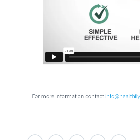
For more information contact
info@healthil