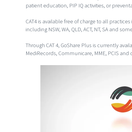
patient education, PIP IQ activities, or preven
CAT4 is available free of charge to all practi
including NSW, WA, QLD, ACT, NT, SA and some 
Through CAT 4, GoShare Plus is currently avai
MediRecords, Communicare, MME, PCIS and othe