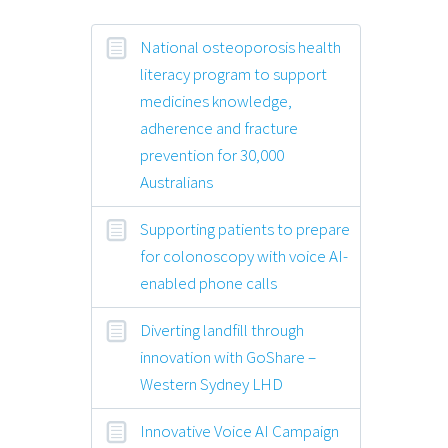
National osteoporosis health
literacy program to support
medicines knowledge,
adherence and fracture
prevention for 30,000
Australians
Supporting patients to prepare
for colonoscopy with voice AI-
enabled phone calls
Diverting landfill through
innovation with GoShare –
Western Sydney LHD
Innovative Voice AI Campaign