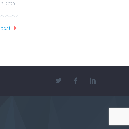
 3, 2020
 post