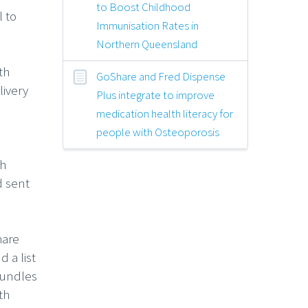
to Boost Childhood
 to
Immunisation Rates in
Northern Queensland
th
GoShare and Fred Dispense
livery
Plus integrate to improve
medication health literacy for
people with Osteoporosis
th
d sent
hare
 a list
bundles
th