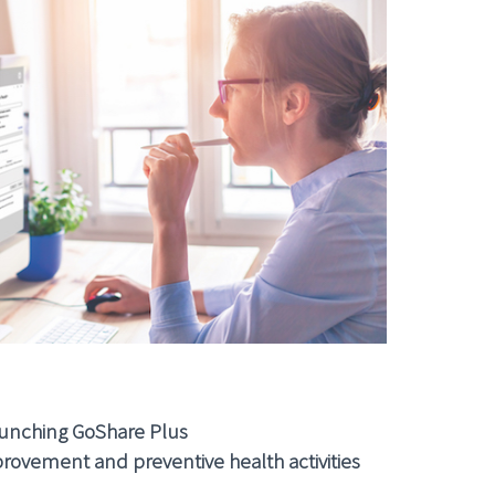
unching GoShare Plus
rovement and preventive health activities