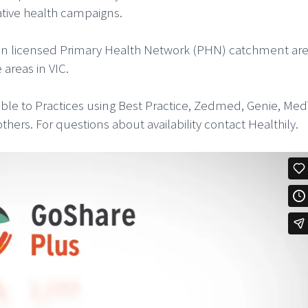
tative health campaigns.
ces in licensed Primary Health Network (PHN) catchment are
areas in VIC.
lable to Practices using Best Practice, Zedmed, Genie, Me
rs. For questions about availability contact Healthily.