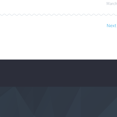
March
Next