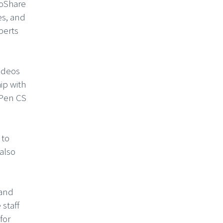
GoShare
es, and
perts
videos
ip with
 Pen CS
 to
also
 and
 staff
for