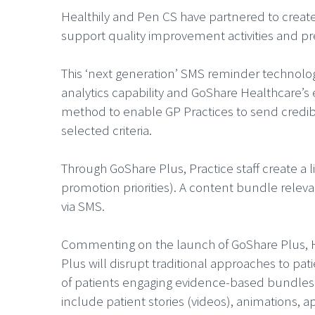
Healthily and Pen CS have partnered to creat
support quality improvement activities and p
This ‘next generation’ SMS reminder technology
analytics capability and GoShare Healthcare’s
method to enable GP Practices to send credib
selected criteria.
Through GoShare Plus, Practice staff create a l
promotion priorities). A content bundle relevan
via SMS.
Commenting on the launch of GoShare Plus, He
Plus will disrupt traditional approaches to pat
of patients engaging evidence-based bundles
include patient stories (videos), animations, a