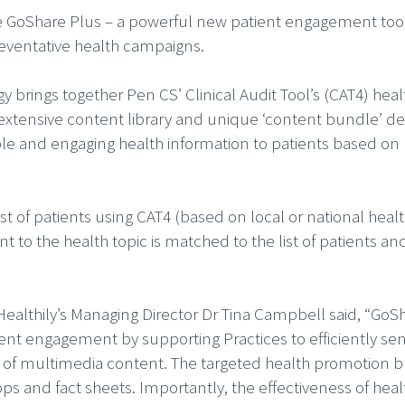
e GoShare Plus – a powerful new patient engagement tool
reventative health campaigns.
 brings together Pen CS’ Clinical Audit Tool’s (CAT4) heal
 extensive content library and unique ‘content bundle’ de
le and engaging health information to patients based on
ist of patients using CAT4 (based on local or national heal
t to the health topic is matched to the list of patients an
althily’s Managing Director Dr Tina Campbell said, “GoS
ient engagement by supporting Practices to efficiently send
 of multimedia content. The targeted health promotion 
pps and fact sheets. Importantly, the effectiveness of heal