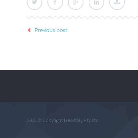
Previous post
2025 © Copyright Healthily Pty Ltd