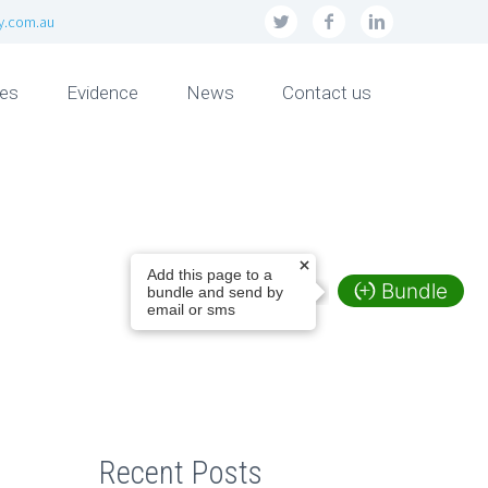
ly.com.au
ces
Evidence
News
Contact us
Add this page to a
Bundle
bundle and send by
email or sms
Recent Posts