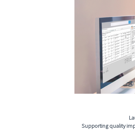
La
Supporting quality imp