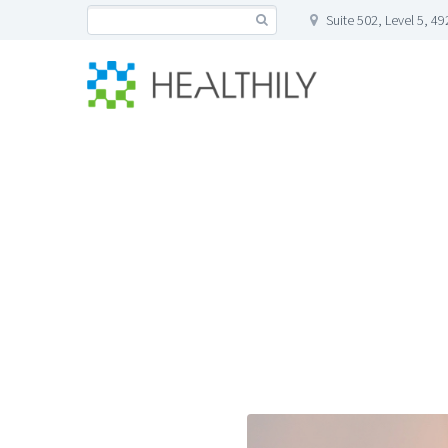
Suite 502, Level 5, 4