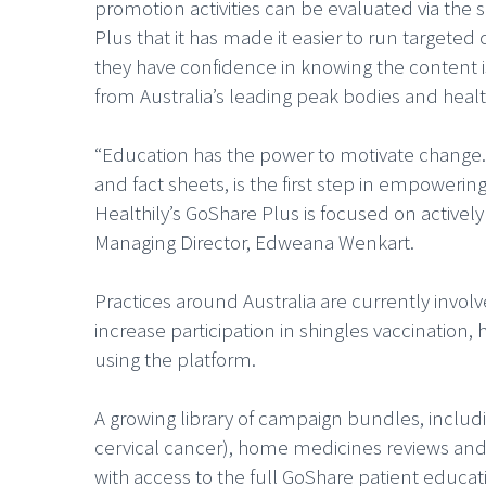
promotion activities can be evaluated via the 
Plus that it has made it easier to run targeted
they have confidence in knowing the content 
from Australia’s leading peak bodies and healt
“Education has the power to motivate change. S
and fact sheets, is the first step in empoweri
Healthily’s GoShare Plus is focused on active
Managing Director, Edweana Wenkart.
Practices around Australia are currently involv
increase participation in shingles vaccinatio
using the platform.
A growing library of campaign bundles, includ
cervical cancer), home medicines reviews and h
with access to the full GoShare patient educat