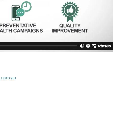
y.com.au