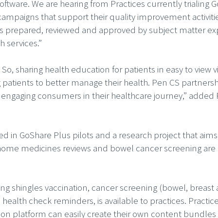
software. We are hearing from Practices currently trialing 
 campaigns that support their quality improvement activiti
is prepared, reviewed and approved by subject matter ex
h services.”
o, sharing health education for patients in easy to view 
ng patients to better manage their health. Pen CS partnersh
ly engaging consumers in their healthcare journey,” added
ed in GoShare Plus pilots and a research project that aims
n, home medicines reviews and bowel cancer screening are 
ing shingles vaccination, cancer screening (bowel, breast
ealth check reminders, is available to practices. Practice
ion platform can easily create their own content bundles 