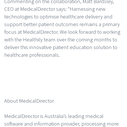
Commenting on the collaboration, Matt Bardsley,
CEO at MedicalDirector says: “Harnessing new
technologies to optimise healthcare delivery and
support better patient outcomes remains a primary
focus at MedicalDirector. We look forward to working
with the Healthily team over the coming months to
deliver this innovative patient education solution to
healthcare professionals.
About MedicalDirector
MedicalDirector is Australia’s leading medical
software and information provider, processing more