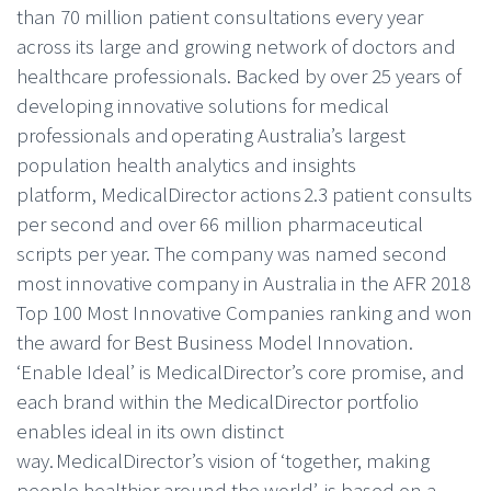
than 70 million patient consultations every year
across its large and growing network of doctors and
healthcare professionals. Backed by over 25 years of
developing innovative solutions for medical
professionals and operating Australia’s largest
population health analytics and insights
platform, MedicalDirector actions 2.3 patient consults
per second and over 66 million pharmaceutical
scripts per year. The company was named second
most innovative company in Australia in the AFR 2018
Top 100 Most Innovative Companies ranking and won
the award for Best Business Model Innovation.
‘Enable Ideal’ is MedicalDirector’s core promise, and
each brand within the MedicalDirector portfolio
enables ideal in its own distinct
way. MedicalDirector’s vision of ‘together, making
people healthier around the world’, is based on a