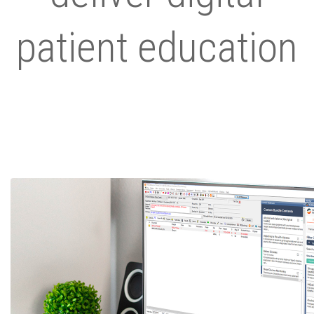
patient education