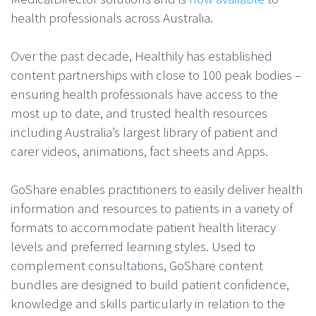
health professionals across Australia.
Over the past decade, Healthily has established
content partnerships with close to 100 peak bodies –
ensuring health professionals have access to the
most up to date, and trusted health resources
including Australia’s largest library of patient and
carer videos, animations, fact sheets and Apps.
GoShare enables practitioners to easily deliver health
information and resources to patients in a variety of
formats to accommodate patient health literacy
levels and preferred learning styles. Used to
complement consultations, GoShare content
bundles are designed to build patient confidence,
knowledge and skills particularly in relation to the