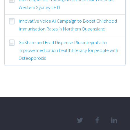
Western Sydney LHD
Innovative Voice AI Campaign to Boost Childhood
Immunisation Rates in Northern Queensland
GoShare and Fred Dispense Plus integrate to
improve medication health literacy for people with
Osteoporosis