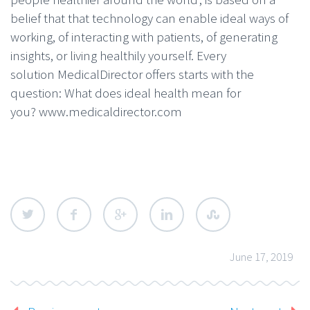
belief that that technology can enable ideal ways of
working, of interacting with patients, of generating
insights, or living healthily yourself. Every
solution MedicalDirector offers starts with the
question: What does ideal health mean for
you? www.medicaldirector.com
June 17, 2019