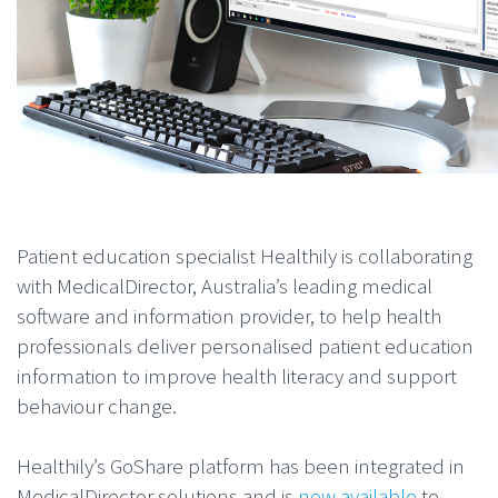
Patient education specialist Healthily is collaborating
with MedicalDirector, Australia’s leading medical
software and information provider, to help health
professionals deliver personalised patient education
information to improve health literacy and support
behaviour change.
Healthily’s GoShare platform has been integrated in
MedicalDirector solutions and is
now available
to