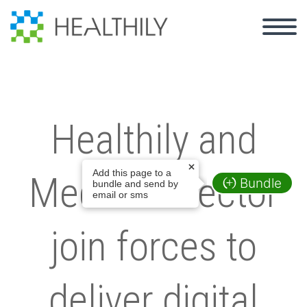
Healthily and
Add this page to a
MedicalDirector
Bundle
bundle and send by
email or sms
join forces to
deliver digital