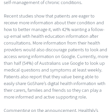
self-management of chronic conditions.
Recent studies show that patients are eager to
receive more information about their condition and
how to better manage it, with 42% wanting a follow-
up email with health education information after
consultations. More information from their health
providers would also discourage patients to look and
access wrong information on Google. Currently, more
than half (54%) of Australians use Google to look up
medical questions and symptoms at least weekly.
Patients also report that they value being able to
easily share GoShare’s digital health information with
their carers, families and friends so they can play a
more informed and active supporting role.
Commenting on the announcement, Healthily’s