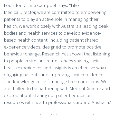
Founder Dr Tina Campbell says: “Like
MedicalDirector, we are committed to empowering
patients to play an active role in managing their
health. We work closely with Australia’s leading peak
bodies and health services to develop evidence-
based health content, including patient shared
experience videos, designed to promote positive
behaviour change. Research has shown that listening
to people in similar circumstances sharing their
health experiences and insights is an effective way of
engaging patients and improving their confidence
and knowledge to self-manage their conditions. We
are thrilled to be partnering with MedicalDirector and
excited about sharing our patient education
resources with health professionals around Australia.”