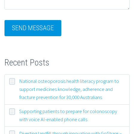
Recent Posts
National osteoporosis health literacy program to
support medicines knowledge, adherence and
fracture prevention for 30,000 Australians
Supporting patients to prepare for colonoscopy
with voice AI-enabled phone calls
Diverting landfill through innovation with GoShare –