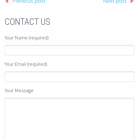
Previous post
Next post
CONTACT US
Your Name (required)
Your Email (required)
Your Message