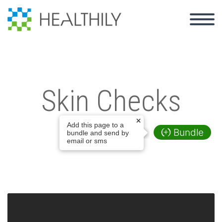
Skin Checks
Add this page to a
Bundle
bundle and send by
email or sms