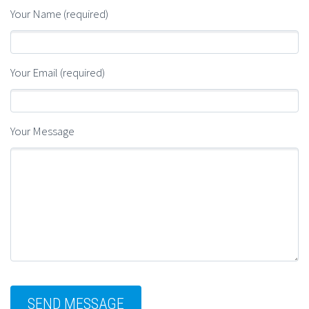
Your Name (required)
Your Email (required)
Your Message