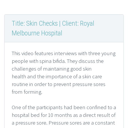
Title: Skin Checks | Client: Royal
Melbourne Hospital
This video features interviews with three young
people with spina bifida. They discuss the
challenges of maintaining good skin
health and the importance of a skin care
routine in order to prevent pressure sores
from forming.
One of the participants had been confined to a
hospital bed for 10 months as a direct result of
a pressure sore. Pressure sores are a constant