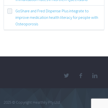
GoShare and Fred Dispense Plus integrate to
improve medication health literacy for people with
Osteoporosis
2025 © Copyright Healthily Pty Ltd