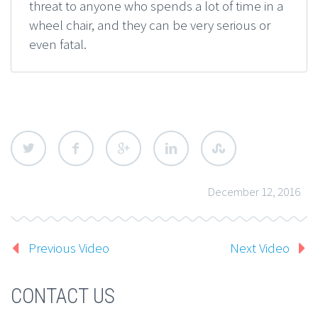
threat to anyone who spends a lot of time in a
wheel chair, and they can be very serious or
even fatal.
December 12, 2016
Previous Video
Next Video
CONTACT US