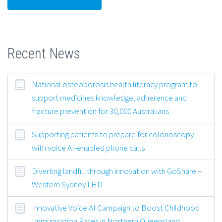
Recent News
National osteoporosis health literacy program to
support medicines knowledge, adherence and
fracture prevention for 30,000 Australians
Supporting patients to prepare for colonoscopy
with voice AI-enabled phone calls
Diverting landfill through innovation with GoShare –
Western Sydney LHD
Innovative Voice AI Campaign to Boost Childhood
Immunisation Rates in Northern Queensland