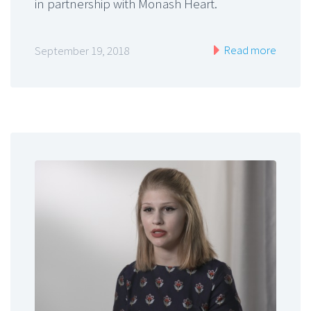
in partnership with Monash Heart.
Read more
September 19, 2018