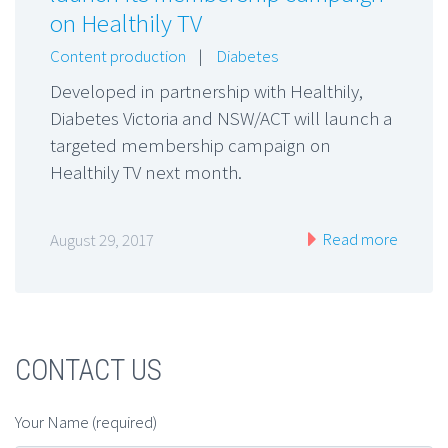
on Healthily TV
Content production
|
Diabetes
Developed in partnership with Healthily,
Diabetes Victoria and NSW/ACT will launch a
targeted membership campaign on
Healthily TV next month.
Read more
August 29, 2017
CONTACT US
Your Name (required)