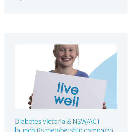
Diabetes Victoria & NSW/ACT
launch its membership campaign