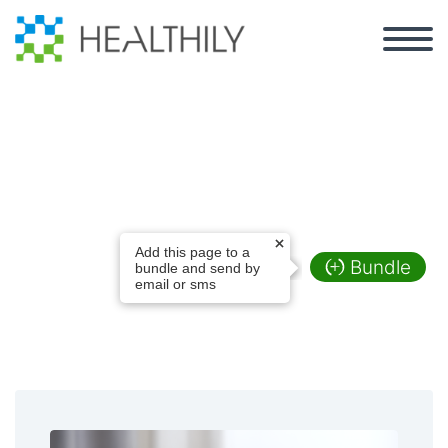
Film Production
Add this page to a
Bundle
bundle and send by
email or sms