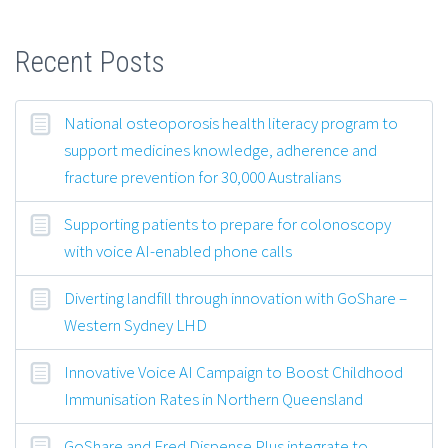
Recent Posts
National osteoporosis health literacy program to
support medicines knowledge, adherence and
fracture prevention for 30,000 Australians
Supporting patients to prepare for colonoscopy
with voice AI-enabled phone calls
Diverting landfill through innovation with GoShare –
Western Sydney LHD
Innovative Voice AI Campaign to Boost Childhood
Immunisation Rates in Northern Queensland
GoShare and Fred Dispense Plus integrate to