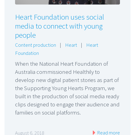
Heart Foundation uses social
media to connect with young
people
Content production
|
Heart
|
Heart
Foundation
When the National Heart Foundation of
Australia commissioned Healthily to
develop new digital patient stories as part of
the Supporting Young Hearts Program, we
built in the production of social media ready
clips designed to engage their audience and
families on social platforms.
Read more
August 6, 2018