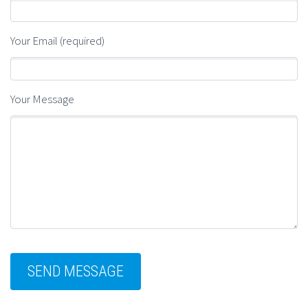
Your Email (required)
Your Message