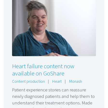
Heart failure content now
available on GoShare
Content production
|
Heart
|
Monash
Patient experience stories can reassure
newly diagnosed patients and help them to
understand their treatment options. Made